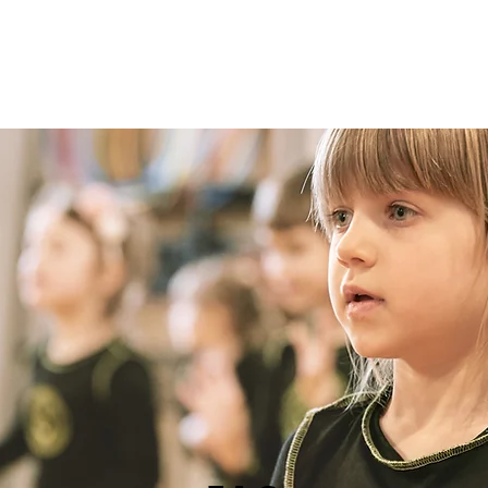
Classes
Timetable
Prices
Contact
The Sh