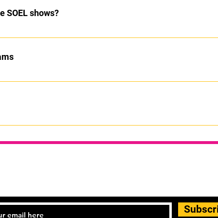
the SOEL shows?
age our students to take part. If they decide they do not want to pa
xams
ut students will only be put forward when they are ready to succ
ure of different dance styles. See classes page for more details
STAY UPDATED
Subscr