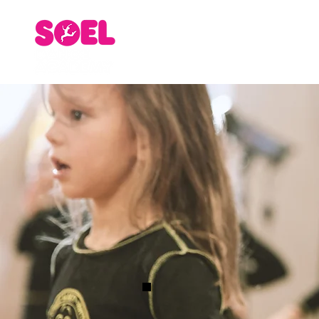
Home
About
Staff