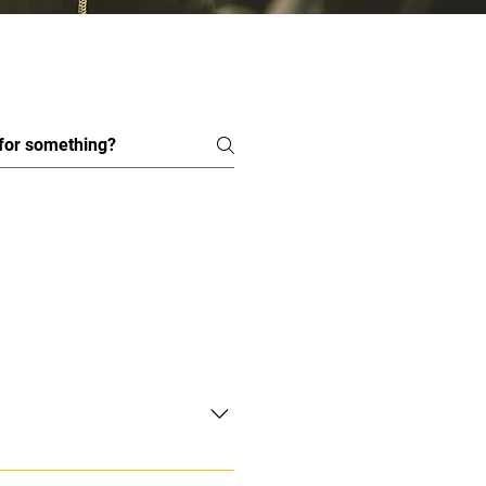
academy@gmail.com and we will