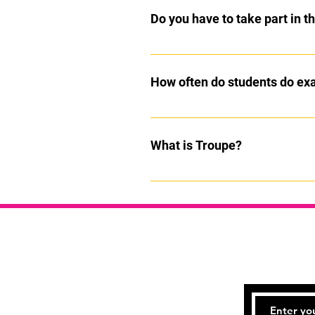
Do you have to take part in 
No, they are optional but we encour
included in all classes
How often do students do e
Exams can be entered every term b
What is Troupe?
Troupe on a saturday is a fun mixt