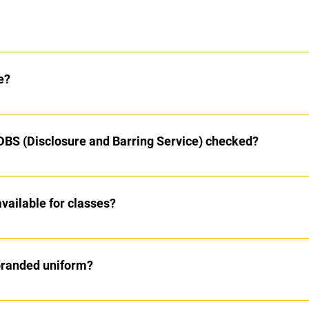
lass
in the school grounds
e?
ite however we recommend that you bring your own water bottle
 DBS (Disclosure and Barring Service) checked?
cked before they work with us
ailable for classes?
 classes however the most efficient one is via BACs
branded uniform?
hie and Elisa or our SOEL shop on a Saturday morning