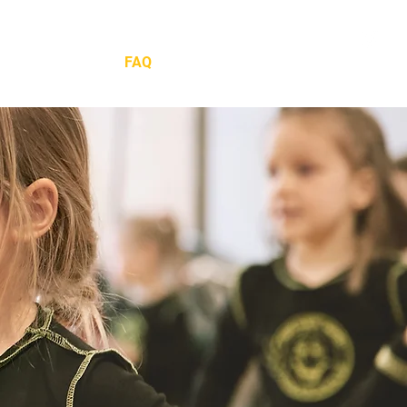
ow
Social
FAQ
Shop