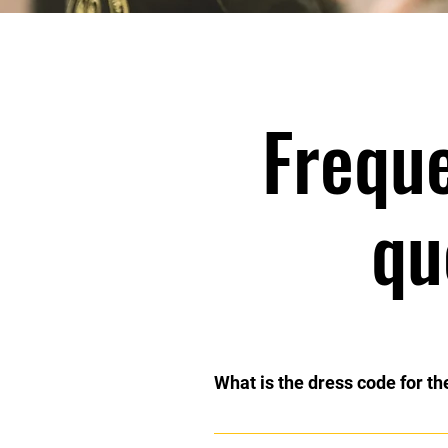
Frequ
qu
What is the dress code for th
Each class has a different dress 