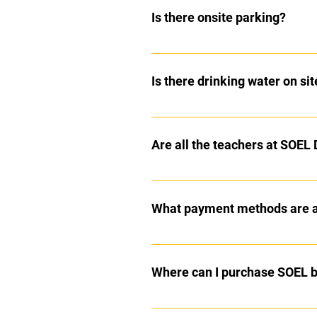
let you know in advance of your c
Is there onsite parking?
Yes there is a large car park with
Is there drinking water on sit
There is a drinking fountain on s
Are all the teachers at SOEL
Yes, all staff at SOEL are DBS che
What payment methods are av
We take all types of payments for
Where can I purchase SOEL 
This can either ordered from Sop