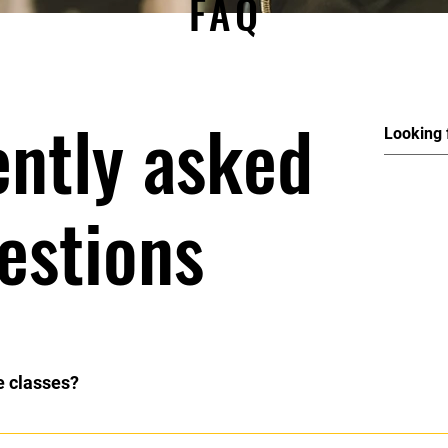
FAQ
ently asked
estions
e classes?
code. If you are unsure on what to wear please email: soeldance